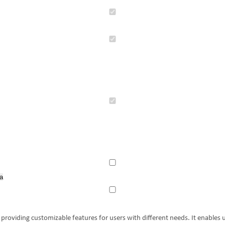
.
.
a
providing customizable features for users with different needs. It enables u