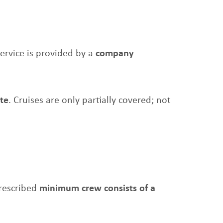
service is provided by a
company
ate
. Cruises are only partially covered; not
prescribed
minimum crew consists of a