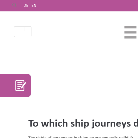
|
DE
EN
|
DE
EN
To which ship journeys 