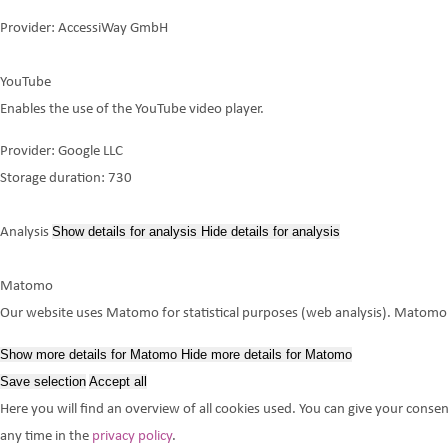
Provider:
AccessiWay GmbH
YouTube
Enables the use of the YouTube video player.
Provider:
Google LLC
Storage duration:
730
Show details
for analysis
Hide details
for analysis
Analysis
Matomo
Our website uses Matomo for statistical purposes (web analysis). Matomo do
Show more details
for Matomo
Hide more details
for Matomo
Save selection
Accept all
Here you will find an overview of all cookies used. You can give your consen
any time in the
privacy policy
.