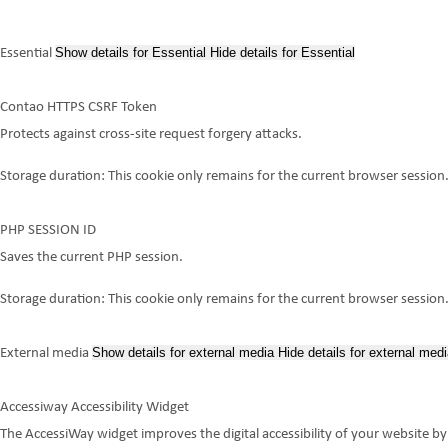
Show details
for Essential
Hide details
for Essential
Essential
Contao HTTPS CSRF Token
Protects against cross-site request forgery attacks.
Storage duration:
This cookie only remains for the current browser session
PHP SESSION ID
Saves the current PHP session.
Storage duration:
This cookie only remains for the current browser session
Show details
for external media
Hide details
for external medi
External media
Accessiway Accessibility Widget
The AccessiWay widget improves the digital accessibility of your website by 