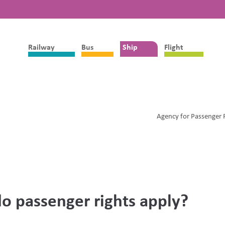
Railway
Bus
Ship
Flight
Agency for Passenger 
do passenger rights apply?