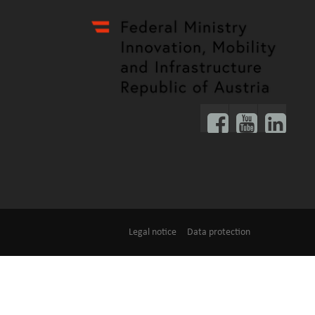
Legal notice
Data protection