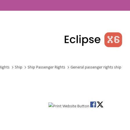
Rights
Ship
Ship Passenger Rights
General passenger rights ship