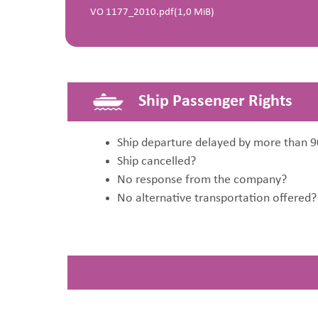
VO 1177_2010.pdf
(1,0 MiB)
Ship Passenger Rights
Ship departure delayed by more than 9
Ship cancelled?
No response from the company?
No alternative transportation offered?