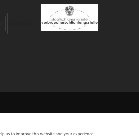
elp us to improve this website and your experience.