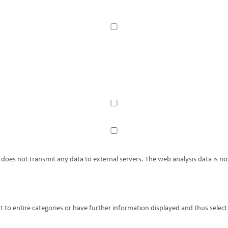
es not transmit any data to external servers. The web analysis data is not
t to entire categories or have further information displayed and thus select