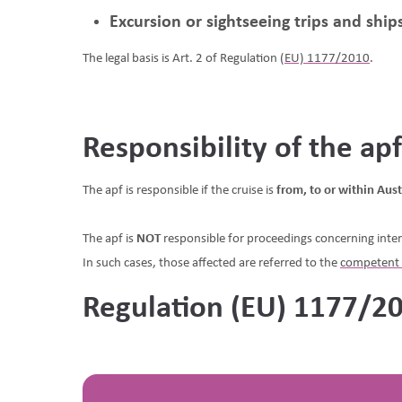
Excursion or sightseeing trips and shi
The legal basis is Art. 2 of Regulation
(EU) 1177/2010
.
Responsibility of the ap
The apf is responsible if the cruise is
from, to or within Aust
The apf is
NOT
responsible for proceedings concerning inter
In such cases, those affected are referred to the
competent 
Regulation (EU) 1177/2