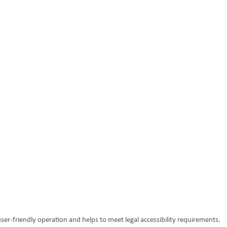
ser-friendly operation and helps to meet legal accessibility requirements.