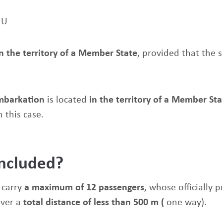
EU
in the territory of a Member State
, provided that the 
embarkation
is located
in the territory of a Member St
n this case.
included?
 carry
a maximum of 12 passengers
, whose officially 
over a
total distance of less than 500
m (
one way).