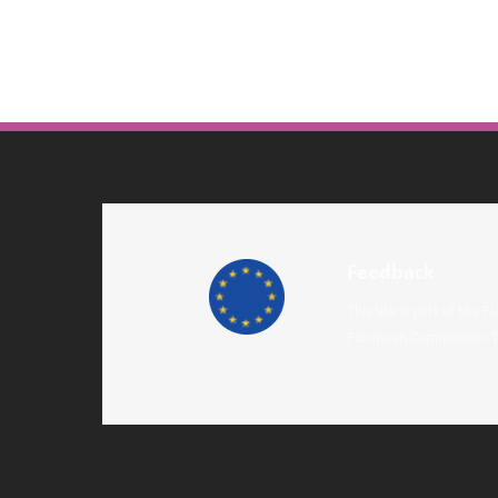
Feedback
This site is part of the
European Commission: