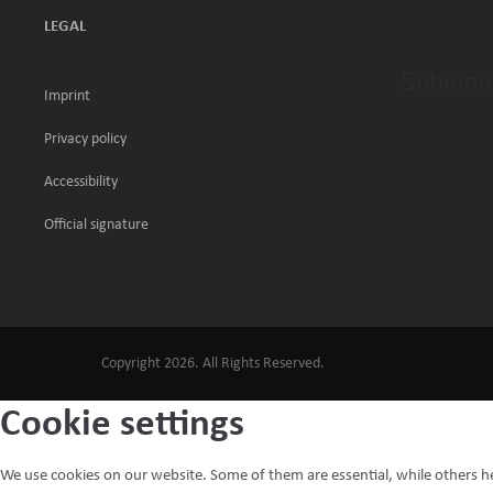
LEGAL
Imprint
Privacy policy
Accessibility
Official signature
Copyright 2026. All Rights Reserved.
Cookie settings
We use cookies on our website. Some of them are essential, while others h