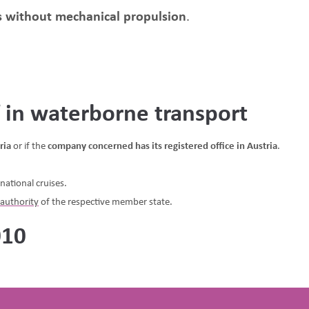
ps without mechanical propulsion
.
f in waterborne transport
ria
or if the
company concerned has its registered office in Austria
.
national cruises.
authority
of the respective member state.
010