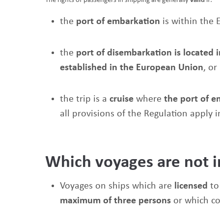
The rights of passengers in shipping are generally
valid
if:
the
port of embarkation
is within the 
the
port of disembarkation is located 
established in the European Union
, or
the trip is a
cruise
where
the port of 
all provisions of the Regulation apply i
Which voyages are not 
Voyages on ships which are
licensed
to
maximum of three persons
or which c