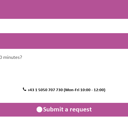
0 minutes?
+43 1 5050 707 730 (Mon-Fri 10:00 - 12:00)
Submit a request