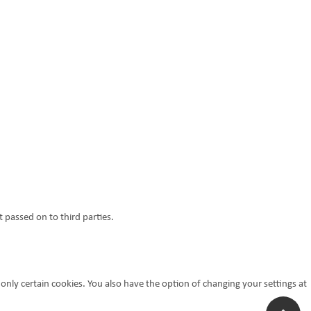
 passed on to third parties.
 only certain cookies. You also have the option of changing your settings at